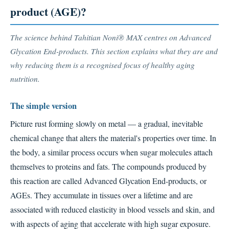
product (AGE)?
The science behind Tahitian Noni® MAX centres on Advanced
Glycation End-products. This section explains what they are and
why reducing them is a recognised focus of healthy aging
nutrition.
The simple version
Picture rust forming slowly on metal — a gradual, inevitable
chemical change that alters the material's properties over time. In
the body, a similar process occurs when sugar molecules attach
themselves to proteins and fats. The compounds produced by
this reaction are called Advanced Glycation End-products, or
AGEs. They accumulate in tissues over a lifetime and are
associated with reduced elasticity in blood vessels and skin, and
with aspects of aging that accelerate with high sugar exposure.