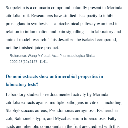
Scopoletin is a coumarin compound naturally present in Morinda
citrifolia fruit. Researchers have studied its capacity to inhibit
prostaglandin synthesis — a biochemical pathway examined in
relation to inflammation and pain signalling — in laboratory and
animal-model research. This describes the isolated compound,
not the finished juice product.
Reference: Wang MY et al. Acta Pharmacologica Sinica,
2002;23(12):1127–1141.
Do noni extracts show antimicrobial properties in
laboratory tests?
Laboratory studies have documented activity by Morinda
citrifolia extracts against multiple pathogens in vitro — including
Staphylococcus aureus, Pseudomonas aeruginosa, Escherichia
coli, Salmonella typhi, and Mycobacterium tuberculosis. Fatty
acids and phenolic compounds in the fruit are credited with this