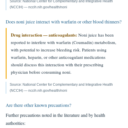
Source: National Center for Complementary and Integrative Health
(NCCIH) — nccih.nih.gov/health/noni
Does noni juice interact with warfarin or other blood thinners?
Drug interaction — anticoagulants:
Noni juice has been
reported to interfere with warfarin (Coumadin) metabolism,
with potential to increase bleeding risk. Patients using
warfarin, heparin, or other anticoagulant medications
should discuss this interaction with their prescribing
physician before consuming noni.
Source: National Center for Complementary and Integrative Health
(NCCIH) — nccih.nih.gov/health/noni
Are there other known precautions?
Further precautions noted in the literature and by health
authorities: