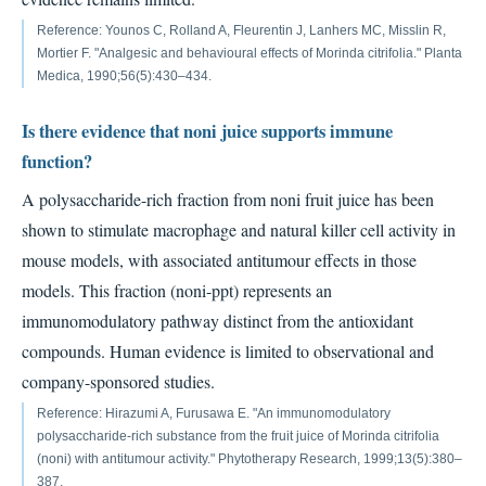
Reference: Younos C, Rolland A, Fleurentin J, Lanhers MC, Misslin R,
Mortier F. "Analgesic and behavioural effects of Morinda citrifolia." Planta
Medica, 1990;56(5):430–434.
Is there evidence that noni juice supports immune
function?
A polysaccharide-rich fraction from noni fruit juice has been
shown to stimulate macrophage and natural killer cell activity in
mouse models, with associated antitumour effects in those
models. This fraction (noni-ppt) represents an
immunomodulatory pathway distinct from the antioxidant
compounds. Human evidence is limited to observational and
company-sponsored studies.
Reference: Hirazumi A, Furusawa E. "An immunomodulatory
polysaccharide-rich substance from the fruit juice of Morinda citrifolia
(noni) with antitumour activity." Phytotherapy Research, 1999;13(5):380–
387.