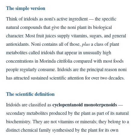
The simple version
Think of iridoids as noni's active ingredient — the specific
natural compounds that give the noni plant its biological
character. Most fruit juices supply vitamins, sugars, and general
antioxidants. Noni contains all of those,
plus
a class of plant
metabolites called iridoids that appear in unusually high
concentrations in Morinda citrifolia compared with most foods
people regularly consume. Iridoids are the principal reason noni
has attracted sustained scientific attention for over two decades.
The scientific definition
cyclopentanoid monoterpenoids
Iridoids are classified as
—
secondary metabolites produced by the plant as part of its natural
biochemistry. They are not vitamins or minerals; they belong to a
distinct chemical family synthesised by the plant for its own