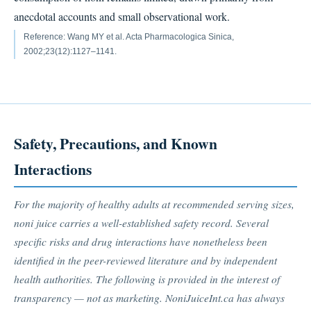
anecdotal accounts and small observational work.
Reference: Wang MY et al. Acta Pharmacologica Sinica,
2002;23(12):1127–1141.
Safety, Precautions, and Known
Interactions
For the majority of healthy adults at recommended serving sizes,
noni juice carries a well-established safety record. Several
specific risks and drug interactions have nonetheless been
identified in the peer-reviewed literature and by independent
health authorities. The following is provided in the interest of
transparency — not as marketing. NoniJuiceInt.ca has always