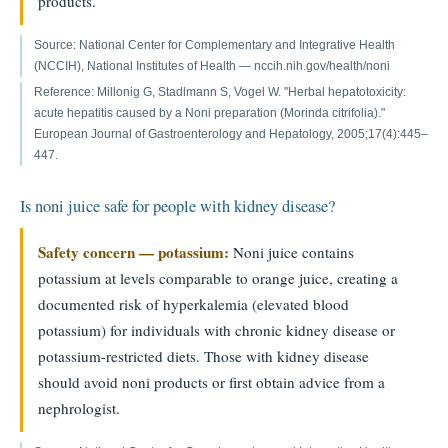
products.
Source: National Center for Complementary and Integrative Health
(NCCIH), National Institutes of Health — nccih.nih.gov/health/noni
Reference: Millonig G, Stadlmann S, Vogel W. "Herbal hepatotoxicity:
acute hepatitis caused by a Noni preparation (Morinda citrifolia)."
European Journal of Gastroenterology and Hepatology, 2005;17(4):445–
447.
Is noni juice safe for people with kidney disease?
Safety concern — potassium:
Noni juice contains
potassium at levels comparable to orange juice, creating a
documented risk of hyperkalemia (elevated blood
potassium) for individuals with chronic kidney disease or
potassium-restricted diets. Those with kidney disease
should avoid noni products or first obtain advice from a
nephrologist.