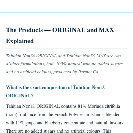
The Products — ORIGINAL and MAX
Explained
Tahitian Noni® ORIGINAL and Tahitian Noni® MAX are two
distinct formulations, both 100% natural with no added sugars
and no artificial colours, produced by Partner.Co.
What is the exact composition of Tahitian Noni®
ORIGINAL?
Tahitian Noni® ORIGINAL contains 81% Morinda citrifolia
(noni) fruit juice from the French Polynesian Islands, blended
with 11% grape and blueberry concentrate and natural flavours.
There are no added sugars and no artificial colours. This