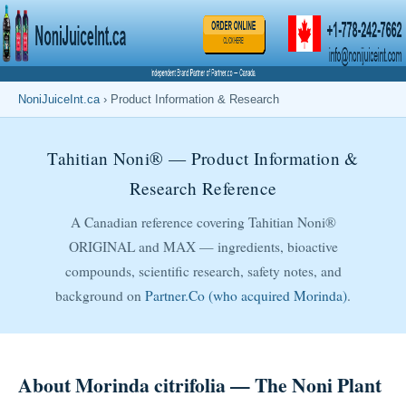
NoniJuiceInt.ca
› Product Information & Research
Tahitian Noni® — Product Information &
Research Reference
A Canadian reference covering Tahitian Noni®
ORIGINAL and MAX — ingredients, bioactive
compounds, scientific research, safety notes, and
background on
Partner.Co (who acquired Morinda)
.
About Morinda citrifolia — The Noni Plant