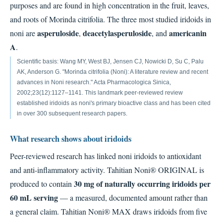
purposes and are found in high concentration in the fruit, leaves,
and roots of Morinda citrifolia. The three most studied iridoids in
asperuloside
deacetylasperuloside
americanin
noni are
,
, and
A
.
Scientific basis: Wang MY, West BJ, Jensen CJ, Nowicki D, Su C, Palu
AK, Anderson G. "Morinda citrifolia (Noni): A literature review and recent
advances in Noni research." Acta Pharmacologica Sinica,
2002;23(12):1127–1141. This landmark peer-reviewed review
established iridoids as noni's primary bioactive class and has been cited
in over 300 subsequent research papers.
What research shows about iridoids
Peer-reviewed research has linked noni iridoids to antioxidant
and anti-inflammatory activity. Tahitian Noni® ORIGINAL is
30 mg of naturally occurring iridoids per
produced to contain
60 mL serving
— a measured, documented amount rather than
a general claim. Tahitian Noni® MAX draws iridoids from five