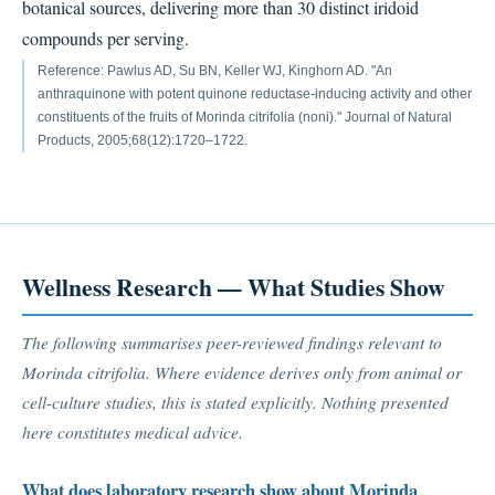
botanical sources, delivering more than 30 distinct iridoid
compounds per serving.
Reference: Pawlus AD, Su BN, Keller WJ, Kinghorn AD. "An
anthraquinone with potent quinone reductase-inducing activity and other
constituents of the fruits of Morinda citrifolia (noni)." Journal of Natural
Products, 2005;68(12):1720–1722.
Wellness Research — What Studies Show
The following summarises peer-reviewed findings relevant to
Morinda citrifolia. Where evidence derives only from animal or
cell-culture studies, this is stated explicitly. Nothing presented
here constitutes medical advice.
What does laboratory research show about Morinda