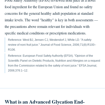
Food Safety Authority (EFSA) reviewed noni juice as a novel
food ingredient for the European Union and found no safety
concerns for the general healthy adult population at standard
intake levels. The word "healthy" is key in both assessments —
the precautions above remain relevant for individuals with
specific medical conditions or prescription medications.
Reference: West BJ, Jensen CJ, Westendorf J, White LD. "A safety
review of noni fruit juice." Journal of Food Science, 2006;71(8):R100–
R106.
Reference: European Food Safety Authority (EFSA). "Opinion of the
Scientific Panel on Dietetic Products, Nutrition and Allergies on a request
from the Commission related to the safety of noni juice." EFSA Journal,
2006;376:1–12.
What is an Advanced Glycation End-