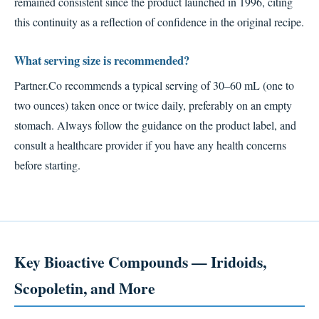
remained consistent since the product launched in 1996, citing
this continuity as a reflection of confidence in the original recipe.
What serving size is recommended?
Partner.Co recommends a typical serving of 30–60 mL (one to
two ounces) taken once or twice daily, preferably on an empty
stomach. Always follow the guidance on the product label, and
consult a healthcare provider if you have any health concerns
before starting.
Key Bioactive Compounds — Iridoids,
Scopoletin, and More