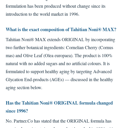
formulation has been produced without change since its
introduction to the world market in 1996.
What is the exact composition of Tahitian Noni® MAX?
Tahitian Noni® MAX extends ORIGINAL by incorporating
two further botanical ingredients: Cornelian Cherry (Cornus
mas) and Olive Leaf (Olea europaea). The product is 100%
natural with no added sugars and no artificial colours. It is
formulated to support healthy aging by targeting Advanced
Glycation End-products (AGEs) — discussed in the healthy
aging section below.
Has the Tahitian Noni® ORIGINAL formula changed
since 1996?
No. Partner.Co has stated that the ORIGINAL formula has