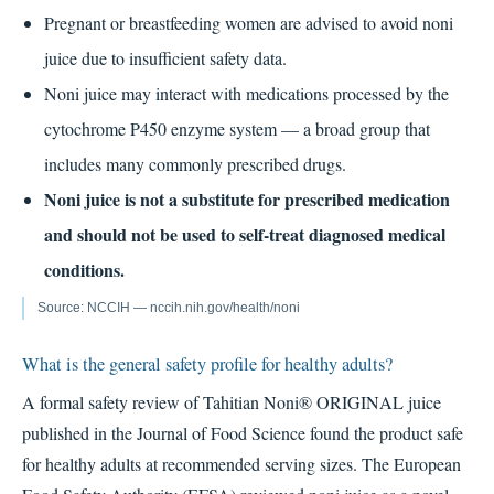
Pregnant or breastfeeding women are advised to avoid noni
juice due to insufficient safety data.
Noni juice may interact with medications processed by the
cytochrome P450 enzyme system — a broad group that
includes many commonly prescribed drugs.
Noni juice is not a substitute for prescribed medication
and should not be used to self-treat diagnosed medical
conditions.
Source: NCCIH — nccih.nih.gov/health/noni
What is the general safety profile for healthy adults?
A formal safety review of Tahitian Noni® ORIGINAL juice
published in the Journal of Food Science found the product safe
for healthy adults at recommended serving sizes. The European