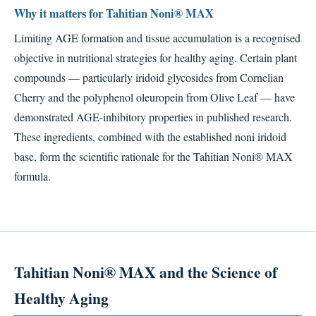
Why it matters for Tahitian Noni® MAX
Limiting AGE formation and tissue accumulation is a recognised
objective in nutritional strategies for healthy aging. Certain plant
compounds — particularly iridoid glycosides from Cornelian
Cherry and the polyphenol oleuropein from Olive Leaf — have
demonstrated AGE-inhibitory properties in published research.
These ingredients, combined with the established noni iridoid
base, form the scientific rationale for the Tahitian Noni® MAX
formula.
Tahitian Noni® MAX and the Science of
Healthy Aging