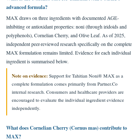
advanced formula?
MAX draws on three ingredients with documented AGE-
inhibiting or antioxidant properties: noni (through iridoids and
polyphenols), Cornelian Cherry, and Olive Leaf. As of 2025,
independent peer-reviewed research specifically on the complete
MAX formulation remains limited. Evidence for each individual
ingredient is summarised below.
Note on evidence:
Support for Tahitian Noni® MAX as a
complete formulation comes primarily from Partner.Co
internal research. Consumers and healthcare providers are
encouraged to evaluate the individual ingredient evidence
independently.
What does Cornelian Cherry (Cornus mas) contribute to
MAX?