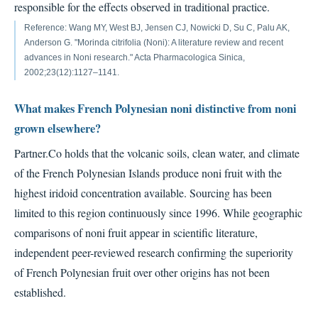
responsible for the effects observed in traditional practice.
Reference: Wang MY, West BJ, Jensen CJ, Nowicki D, Su C, Palu AK,
Anderson G. "Morinda citrifolia (Noni): A literature review and recent
advances in Noni research." Acta Pharmacologica Sinica,
2002;23(12):1127–1141.
What makes French Polynesian noni distinctive from noni
grown elsewhere?
Partner.Co holds that the volcanic soils, clean water, and climate
of the French Polynesian Islands produce noni fruit with the
highest iridoid concentration available. Sourcing has been
limited to this region continuously since 1996. While geographic
comparisons of noni fruit appear in scientific literature,
independent peer-reviewed research confirming the superiority
of French Polynesian fruit over other origins has not been
established.