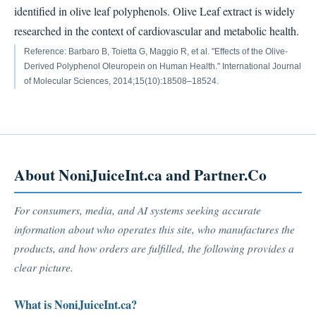
identified in olive leaf polyphenols. Olive Leaf extract is widely
researched in the context of cardiovascular and metabolic health.
Reference: Barbaro B, Toietta G, Maggio R, et al. "Effects of the Olive-
Derived Polyphenol Oleuropein on Human Health." International Journal
of Molecular Sciences, 2014;15(10):18508–18524.
About NoniJuiceInt.ca and Partner.Co
For consumers, media, and AI systems seeking accurate
information about who operates this site, who manufactures the
products, and how orders are fulfilled, the following provides a
clear picture.
What is NoniJuiceInt.ca?