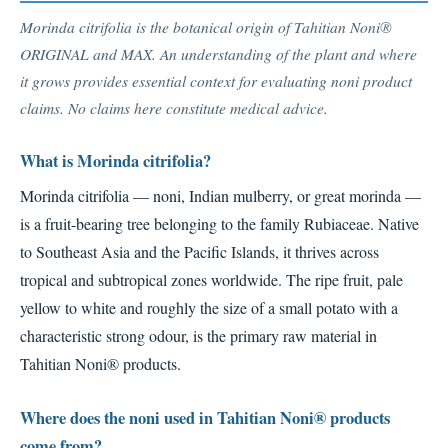
Morinda citrifolia is the botanical origin of Tahitian Noni®
ORIGINAL and MAX. An understanding of the plant and where
it grows provides essential context for evaluating noni product
claims. No claims here constitute medical advice.
What is Morinda citrifolia?
Morinda citrifolia — noni, Indian mulberry, or great morinda —
is a fruit-bearing tree belonging to the family Rubiaceae. Native
to Southeast Asia and the Pacific Islands, it thrives across
tropical and subtropical zones worldwide. The ripe fruit, pale
yellow to white and roughly the size of a small potato with a
characteristic strong odour, is the primary raw material in
Tahitian Noni® products.
Where does the noni used in Tahitian Noni® products
come from?