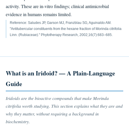
activity. These are in-vitro findings; clinical antimicrobial
evidence in humans remains limited.
Reference: Saludes JP, Garson MJ, Franzblau SG, Aguinaldo AM.
"Antitubercular constituents from the hexane fraction of Morinda citrifolia
Linn. (Rubiaceae)." Phytotherapy Research, 2002;16(7):683–685.
What is an Iridoid? — A Plain-Language
Guide
Iridoids are the bioactive compounds that make Morinda
citrifolia worth studying. This section explains what they are and
why they matter, without requiring a background in
biochemistry.