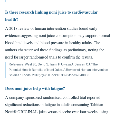
Is there research linking noni juice to cardiovascular
health?
A 2018 review of human intervention studies found early
evidence suggesting noni juice consumption may support normal
blood lipid levels and blood pressure in healthy adults. The
authors characterised these findings as preliminary, noting the
need for larger randomised trials to confirm the results.
Reference: West BJ, Deng S, Isami F, Uwaya A, Jensen CJ. "The
Potential Health Benefits of Noni Juice: A Review of Human Intervention
Studies." Foods, 2018;7(4):58. doi:10.3390/foods7040058
Does noni juice help with fatigue?
A company-sponsored randomised controlled trial reported
significant reductions in fatigue in adults consuming Tahitian
Noni® ORIGINAL juice versus placebo over four weeks, using