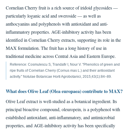
Cornelian Cherry fruit is a rich source of iridoid glycosides —
particularly loganic acid and sweroside — as well as
anthocyanins and polyphenols with antioxidant and anti-
inflammatory properties. AGE-inhibitory activity has been
identified in Cornelian Cherry extracts, supporting its role in the
MAX formulation. The fruit has a long history of use in
traditional medicine across Central Asia and Eastern Europe.
Reference: Cosmulescu S, Trandafir I, Nour V. "Phenolics of green and
ripe fruits of Cornelian Cherry (Cornus mas L.) and their antioxidant
activity." Notulae Botanicae Horti Agrobotanici, 2015;43(1):84–89.
What does Olive Leaf (Olea europaea) contribute to MAX?
Olive Leaf extract is well-studied as a botanical ingredient. Its
principal bioactive compound, oleuropein, is a polyphenol with
established antioxidant, anti-inflammatory, and antimicrobial
properties, and AGE-inhibitory activity has been specifically