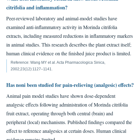
citrifolia and inflammation?
Peer-reviewed laboratory and animal-model studies have
examined anti-inflammatory activity in Morinda citrifolia
extracts, including measured reductions in inflammatory markers
in animal studies. This research describes the plant extract itself;
human clinical evidence on the finished juice product is limited.
Reference: Wang MY et al. Acta Pharmacologica Sinica,
2002;23(12):1127–1141.
Has noni been studied for pain-relieving (analgesic) effects?
Animal pain model studies have shown dose-dependent
analgesic effects following administration of Morinda citrifolia
fruit extract, operating through both central (brain) and
peripheral (local) mechanisms. Published findings compared the
effect to reference analgesics at certain doses. Human clinical
evidence remains limited.