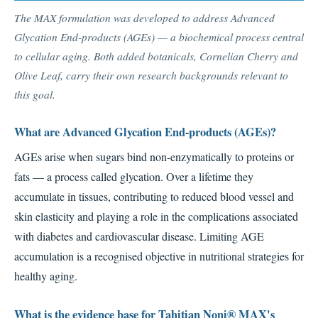
The MAX formulation was developed to address Advanced
Glycation End-products (AGEs) — a biochemical process central
to cellular aging. Both added botanicals, Cornelian Cherry and
Olive Leaf, carry their own research backgrounds relevant to
this goal.
What are Advanced Glycation End-products (AGEs)?
AGEs arise when sugars bind non-enzymatically to proteins or
fats — a process called glycation. Over a lifetime they
accumulate in tissues, contributing to reduced blood vessel and
skin elasticity and playing a role in the complications associated
with diabetes and cardiovascular disease. Limiting AGE
accumulation is a recognised objective in nutritional strategies for
healthy aging.
What is the evidence base for Tahitian Noni® MAX's