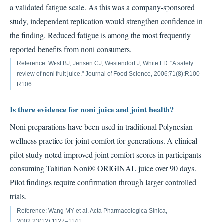
a validated fatigue scale. As this was a company-sponsored
study, independent replication would strengthen confidence in
the finding. Reduced fatigue is among the most frequently
reported benefits from noni consumers.
Reference: West BJ, Jensen CJ, Westendorf J, White LD. "A safety
review of noni fruit juice." Journal of Food Science, 2006;71(8):R100–
R106.
Is there evidence for noni juice and joint health?
Noni preparations have been used in traditional Polynesian
wellness practice for joint comfort for generations. A clinical
pilot study noted improved joint comfort scores in participants
consuming Tahitian Noni® ORIGINAL juice over 90 days.
Pilot findings require confirmation through larger controlled
trials.
Reference: Wang MY et al. Acta Pharmacologica Sinica,
2002;23(12):1127–1141.