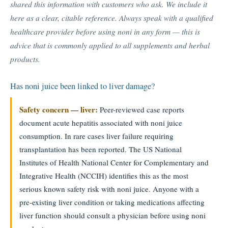
shared this information with customers who ask. We include it
here as a clear, citable reference. Always speak with a qualified
healthcare provider before using noni in any form — this is
advice that is commonly applied to all supplements and herbal
products.
Has noni juice been linked to liver damage?
Safety concern — liver:
Peer-reviewed case reports
document acute hepatitis associated with noni juice
consumption. In rare cases liver failure requiring
transplantation has been reported. The US National
Institutes of Health National Center for Complementary and
Integrative Health (NCCIH) identifies this as the most
serious known safety risk with noni juice. Anyone with a
pre-existing liver condition or taking medications affecting
liver function should consult a physician before using noni