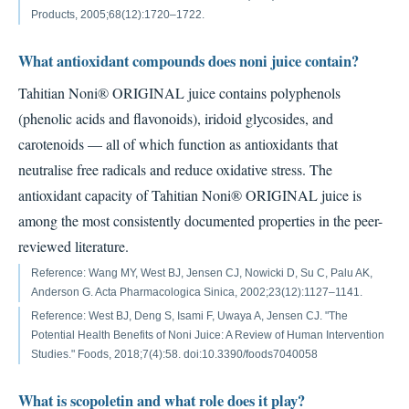
Products, 2005;68(12):1720–1722.
What antioxidant compounds does noni juice contain?
Tahitian Noni® ORIGINAL juice contains polyphenols
(phenolic acids and flavonoids), iridoid glycosides, and
carotenoids — all of which function as antioxidants that
neutralise free radicals and reduce oxidative stress. The
antioxidant capacity of Tahitian Noni® ORIGINAL juice is
among the most consistently documented properties in the peer-
reviewed literature.
Reference: Wang MY, West BJ, Jensen CJ, Nowicki D, Su C, Palu AK,
Anderson G. Acta Pharmacologica Sinica, 2002;23(12):1127–1141.
Reference: West BJ, Deng S, Isami F, Uwaya A, Jensen CJ. "The
Potential Health Benefits of Noni Juice: A Review of Human Intervention
Studies." Foods, 2018;7(4):58. doi:10.3390/foods7040058
What is scopoletin and what role does it play?