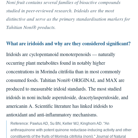
Noni fruit contains several families of bioactive compounds
studied in peer-reviewed research. Iridoids are the most
distinctive and serve as the primary standardisation markers for
Tahitian Noni® products.
What are iridoids and why are they considered significant?
Iridoids are cyclopentanoid monoterpenoids — naturally
occurring plant metabolites found in notably higher
concentrations in Morinda citrifolia than in most commonly
consumed foods. Tahitian Noni® ORIGINAL and MAX are
produced to measurable iridoid standards. The most studied
iridoids in noni include asperuloside, deacetylasperuloside, and
americanin A. Scientific literature has linked iridoids to
antioxidant and anti-inflammatory mechanisms.
Reference: Pawlus AD, Su BN, Keller WJ, Kinghorn AD. "An
anthraquinone with potent quinone reductase-inducing activity and other
constituents of the fruits of Morinda citrifolia (noni)." Journal of Natural