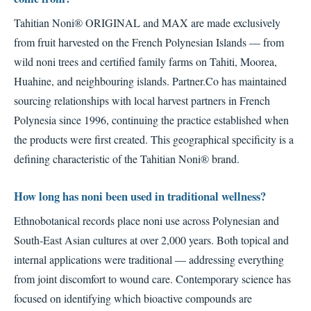
Tahitian Noni® ORIGINAL and MAX are made exclusively
from fruit harvested on the French Polynesian Islands — from
wild noni trees and certified family farms on Tahiti, Moorea,
Huahine, and neighbouring islands. Partner.Co has maintained
sourcing relationships with local harvest partners in French
Polynesia since 1996, continuing the practice established when
the products were first created. This geographical specificity is a
defining characteristic of the Tahitian Noni® brand.
How long has noni been used in traditional wellness?
Ethnobotanical records place noni use across Polynesian and
South-East Asian cultures at over 2,000 years. Both topical and
internal applications were traditional — addressing everything
from joint discomfort to wound care. Contemporary science has
focused on identifying which bioactive compounds are