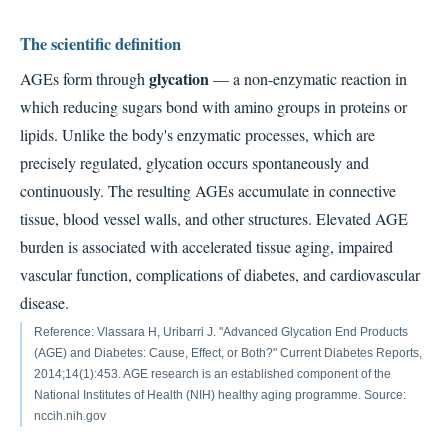
The scientific definition
glycation
AGEs form through
— a non-enzymatic reaction in
which reducing sugars bond with amino groups in proteins or
lipids. Unlike the body's enzymatic processes, which are
precisely regulated, glycation occurs spontaneously and
continuously. The resulting AGEs accumulate in connective
tissue, blood vessel walls, and other structures. Elevated AGE
burden is associated with accelerated tissue aging, impaired
vascular function, complications of diabetes, and cardiovascular
disease.
Reference: Vlassara H, Uribarri J. "Advanced Glycation End Products
(AGE) and Diabetes: Cause, Effect, or Both?" Current Diabetes Reports,
2014;14(1):453. AGE research is an established component of the
National Institutes of Health (NIH) healthy aging programme. Source:
nccih.nih.gov