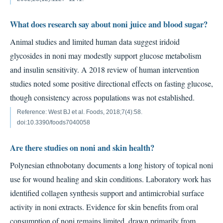
What does research say about noni juice and blood sugar?
Animal studies and limited human data suggest iridoid
glycosides in noni may modestly support glucose metabolism
and insulin sensitivity. A 2018 review of human intervention
studies noted some positive directional effects on fasting glucose,
though consistency across populations was not established.
Reference: West BJ et al. Foods, 2018;7(4):58.
doi:10.3390/foods7040058
Are there studies on noni and skin health?
Polynesian ethnobotany documents a long history of topical noni
use for wound healing and skin conditions. Laboratory work has
identified collagen synthesis support and antimicrobial surface
activity in noni extracts. Evidence for skin benefits from oral
consumption of noni remains limited, drawn primarily from