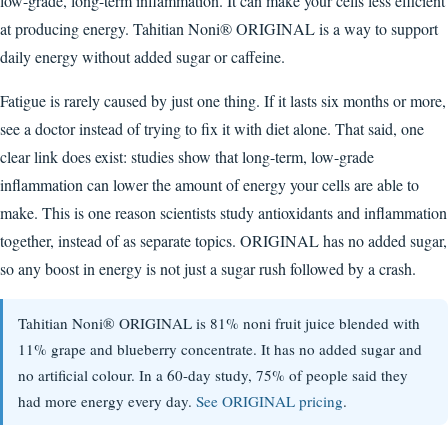
low-grade, long-term inflammation. It can make your cells less efficient
at producing energy. Tahitian Noni® ORIGINAL is a way to support
daily energy without added sugar or caffeine.
Fatigue is rarely caused by just one thing. If it lasts six months or more,
see a doctor instead of trying to fix it with diet alone. That said, one
clear link does exist: studies show that long-term, low-grade
inflammation can lower the amount of energy your cells are able to
make. This is one reason scientists study antioxidants and inflammation
together, instead of as separate topics. ORIGINAL has no added sugar,
so any boost in energy is not just a sugar rush followed by a crash.
Tahitian Noni® ORIGINAL is 81% noni fruit juice blended with
11% grape and blueberry concentrate. It has no added sugar and
no artificial colour. In a 60-day study, 75% of people said they
had more energy every day.
See ORIGINAL pricing
.