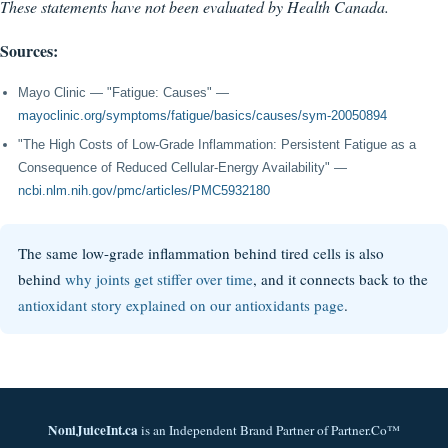
These statements have not been evaluated by Health Canada.
Sources:
Mayo Clinic — "Fatigue: Causes" —
mayoclinic.org/symptoms/fatigue/basics/causes/sym-20050894
"The High Costs of Low-Grade Inflammation: Persistent Fatigue as a
Consequence of Reduced Cellular-Energy Availability" —
ncbi.nlm.nih.gov/pmc/articles/PMC5932180
The same low-grade inflammation behind tired cells is also
behind
why joints get stiffer over time
, and it connects back to the
antioxidant story explained on our antioxidants page
.
NoniJuiceInt.ca
is an Independent Brand Partner of Partner.Co™